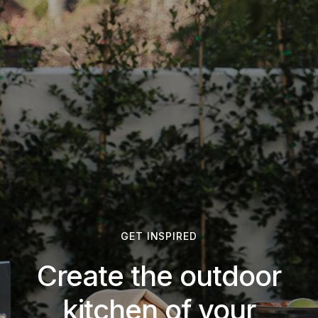
GET INSPIRED
Create the outdoor
kitchen of your