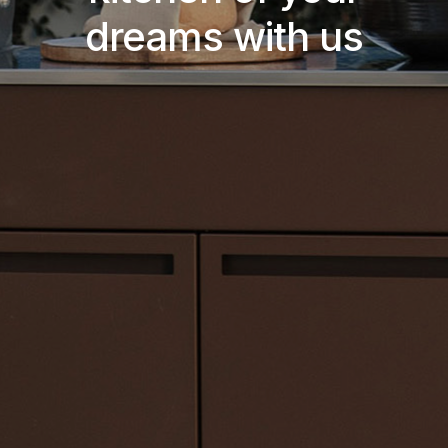
dreams with us