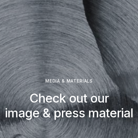
MEDIA & MATERIALS
Check out our
image & press material